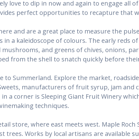
tely love to dip in now and again to engage all
des perfect opportunities to recapture that w
here and are a great place to measure the puls
ns in a kaleidoscope of colours. The early reds 
mushrooms, and greens of chives, onions, parsl
ed from the shell to snatch quickly before their
le to Summerland. Explore the market, roadside 
weets, manufacturers of fruit syrup, jam and ca
n a corner is Sleeping Giant Fruit Winery which
 winemaking techniques.
tail store, where east meets west. Maple Roch S
 trees. Works by local artisans are available 