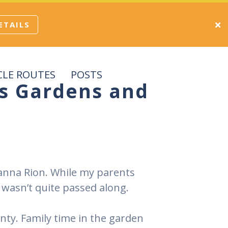
ETAILS
CLE ROUTES
POSTS
’s Gardens and
 Hanna Rion. While my parents
wasn’t quite passed along.
unty. Family time in the garden