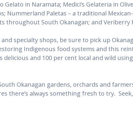
o Gelato in Naramata; Medici’s Gelateria in Oli
s; Nummerland Paletas – a traditional Mexican-s
lets throughout South Okanagan; and Veriberry 
 and specialty shops, be sure to pick up Okanag
restoring Indigenous food systems and this rei
is delicious and 100 per cent local and wild usi
South Okanagan gardens, orchards and farmers 
es there’s always something fresh to try. Seek,