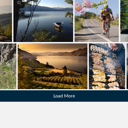
Load More