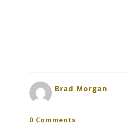
Brad Morgan
0 Comments