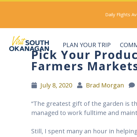
Skip
to
Daily Flights A
main
content
PLAN YOUR TRIP
COMM
Pick Your Produ
(Company
Visit
name)
South
Farmers Market
Okanagan
July 8, 2020
Brad Morgan
“The greatest gift of the garden is 
managed to work fulltime and mainta
Still, I spent many an hour in helpi