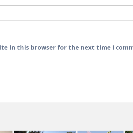
te in this browser for the next time I com