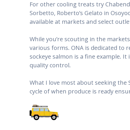
For other cooling treats try Chabend
Sorbetto, Roberto’s Gelato in Osoyoo
available at markets and select out
While you’re scouting in the markets
various forms. ONA is dedicated to 
sockeye salmon is a fine example. It 
quality control.
What I love most about seeking the 
cycle of when produce is ready ensur