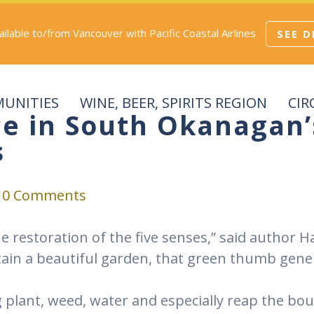
vailable to/from Vancouver with Pacific Coastal Airlines
SEE D
UNITIES
WINE, BEER, SPIRITS REGION
CIR
ce in South Okanagan
s
0 Comments
the restoration of the five senses,” said author
in a beautiful garden, that green thumb gene 
ng plant, weed, water and especially reap the bo