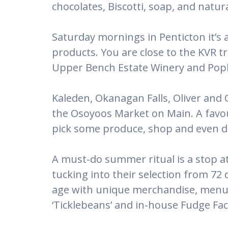
chocolates, Biscotti, soap, and natur
Saturday mornings in Penticton it’s 
products. You are close to the KVR tr
Upper Bench Estate Winery and Popl
Kaleden, Okanagan Falls, Oliver and
the Osoyoos Market on Main. A favour
pick some produce, shop and even do
A must-do summer ritual is a stop at 
tucking into their selection from 72 d
age with unique merchandise, menu o
‘Ticklebeans’ and in-house Fudge Fac