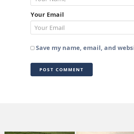
Your Email
Save my name, email, and websi