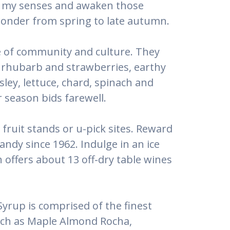
 of my senses and awaken those
onder from spring to late autumn.
e of community and culture. They
of rhubarb and strawberries, earthy
ey, lettuce, chard, spinach and
 season bids farewell.
fruit stands or u-pick sites. Reward
ndy since 1962. Indulge in an ice
 offers about 13 off-dry table wines
yrup is comprised of the finest
such as Maple Almond Rocha,