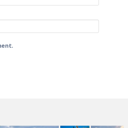
ment.