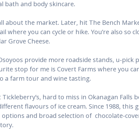
al bath and body skincare.
all about the market. Later, hit The Bench Mark
ail where you can cycle or hike. You’re also so c
ar Grove Cheese.
 Osoyoos provide more roadside stands, u-pick p
ite stop for me is Covert Farms where you can 
 a farm tour and wine tasting.
Tickleberry’s, hard to miss in Okanagan Falls be
ifferent flavours of ice cream. Since 1988, this 
ptions and broad selection of chocolate-covered
tory.