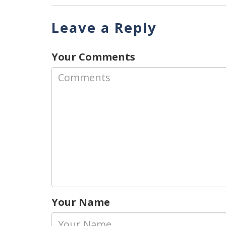
Leave a Reply
Your Comments
Your Name