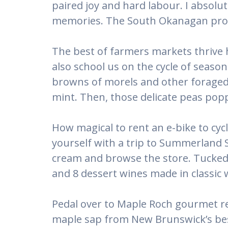
paired joy and hard labour. I absolu
memories. The South Okanagan provi
The best of farmers markets thrive 
also school us on the cycle of seaso
browns of morels and other foraged 
mint. Then, those delicate peas popp
How magical to rent an e-bike to cyc
yourself with a trip to Summerland S
cream and browse the store. Tucked i
and 8 dessert wines made in classic
Pedal over to Maple Roch gourmet re
maple sap from New Brunswick’s best