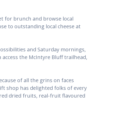
et for brunch and browse local
lose to outstanding local cheese at
ossibilities and Saturday mornings,
access the McIntyre Bluff trailhead,
cause of all the grins on faces
gift shop has delighted folks of every
 dried fruits, real-fruit flavoured