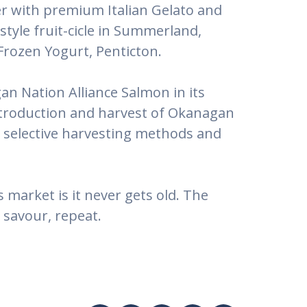
ver with premium Italian Gelato and
tyle fruit-cicle in Summerland,
Frozen Yogurt, Penticton.
an Nation Alliance Salmon in its
ntroduction and harvest of Okanagan
ng selective harvesting methods and
market is it never gets old. The
 savour, repeat.